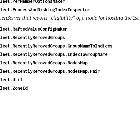
leet.PerMemberOptionsMaker
leet.ProcessAndDiskLogIndexInspector
GenServer that reports "eligibility" of a node for hosting the 
leet.RaftedValueConfigMaker
leet.RecentlyRemovedGroups
leet.RecentlyRemovedGroups.GroupNameToIndices
leet.RecentlyRemovedGroups.IndexToGroupName
leet.RecentlyRemovedGroups.NodesMap
leet.RecentlyRemovedGroups.NodesMap.Pair
leet.Util
leet.ZoneId