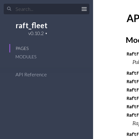
AP
raft_fleet
Mod
PAGES
RaftF
MODULES
Pub
RaftF
API Reference
RaftF
RaftF
RaftF
RaftF
RaftF
Ra
RaftF