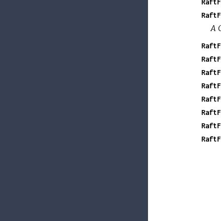
RaftF
RaftF
A 
RaftF
RaftF
RaftF
RaftF
RaftF
RaftF
RaftF
RaftF