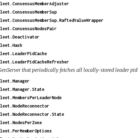
leet.ConsensusMemberAdjuster
leet.ConsensusMemberSup
leet.ConsensusMemberSup.RaftedValueWrapper
leet.ConsensusNodesPair
leet.Deactivator
leet.Hash
leet.LeaderPidCache
leet.LeaderPidCacheRefresher
enServer that periodically fetches all locally-stored leader pid
leet.Manager
leet.Manager.State
leet.MembersPerLeaderNode
leet.NodeReconnector
leet.NodeReconnector.State
leet.NodesPerZone
leet.PerMemberOptions