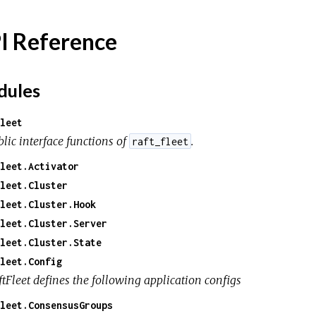
I Reference
ules
leet
lic interface functions of
.
raft_fleet
leet.Activator
leet.Cluster
leet.Cluster.Hook
leet.Cluster.Server
leet.Cluster.State
leet.Config
ftFleet defines the following application configs
leet.ConsensusGroups