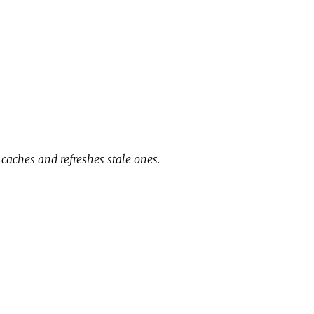
 caches and refreshes stale ones.