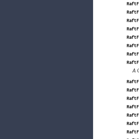
RaftF
RaftF
RaftF
RaftF
RaftF
RaftF
RaftF
RaftF
A G
RaftF
RaftF
RaftF
RaftF
RaftF
RaftF
RaftF