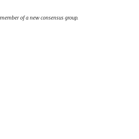
1st member of a new consensus group.