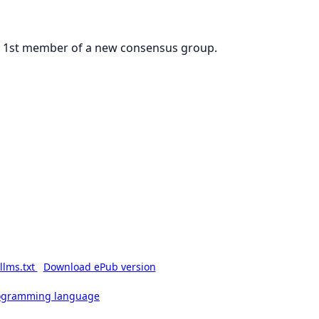
the 1st member of a new consensus group.
llms.txt
Download ePub version
rogramming language