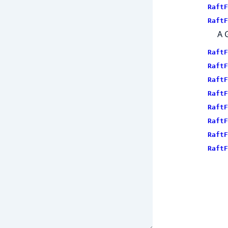
RaftF
RaftF
A 
RaftF
RaftF
RaftF
RaftF
RaftF
RaftF
RaftF
RaftF