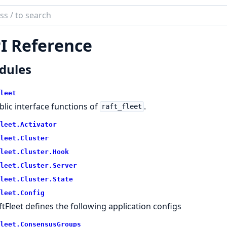
ch
mentation
I Reference
fleet
dules
leet
blic interface functions of
.
raft_fleet
leet.
Activator
leet.
Cluster
leet.
Cluster.
Hook
leet.
Cluster.
Server
leet.
Cluster.
State
leet.
Config
ftFleet defines the following application configs
leet.
ConsensusGroups