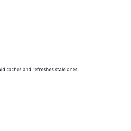
 pid caches and refreshes stale ones.