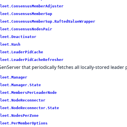
leet.
ConsensusMemberAdjuster
leet.
ConsensusMemberSup
leet.
ConsensusMemberSup.
RaftedValueWrapper
leet.
ConsensusNodesPair
leet.
Deactivator
leet.
Hash
leet.
LeaderPidCache
leet.
LeaderPidCacheRefresher
GenServer that periodically fetches all locally-stored leader
leet.
Manager
leet.
Manager.
State
leet.
MembersPerLeaderNode
leet.
NodeReconnector
leet.
NodeReconnector.
State
leet.
NodesPerZone
leet.
PerMemberOptions