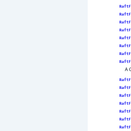
RaftF
RaftF
RaftF
RaftF
RaftF
RaftF
RaftF
RaftF
A 
RaftF
RaftF
RaftF
RaftF
RaftF
RaftF
RaftF