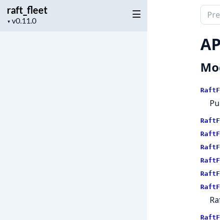
raft_fleet
Sear
Project
▼
docu
version
of
AP
raft_
Mo
RaftF
Pu
RaftF
RaftF
RaftF
RaftF
RaftF
RaftF
Ra
RaftF