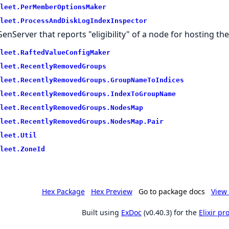
leet.
PerMemberOptionsMaker
leet.
ProcessAndDiskLogIndexInspector
GenServer that reports "eligibility" of a node for hosting 
leet.
RaftedValueConfigMaker
leet.
RecentlyRemovedGroups
leet.
RecentlyRemovedGroups.
GroupNameToIndices
leet.
RecentlyRemovedGroups.
IndexToGroupName
leet.
RecentlyRemovedGroups.
NodesMap
leet.
RecentlyRemovedGroups.
NodesMap.
Pair
leet.
Util
leet.
ZoneId
Hex Package
Hex Preview
Go to package docs
View 
Built using
ExDoc
(v0.40.3) for the
Elixir p